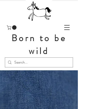
Born to be
wild