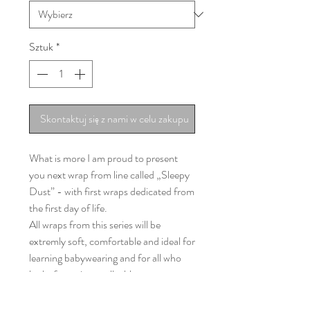
Sztuk
*
Skontaktuj się z nami w celu zakupu
What is more I am proud to present
you next wrap from line called „Sleepy
Dust” - with first wraps dedicated from
the first day of life.
All wraps from this series will be
extremly soft, comfortable and ideal for
learning babywearing and for all who
looks for a nice, malleable wrap.
„Welcome to the Jungle – Golden
Rays” is 255gsm of: