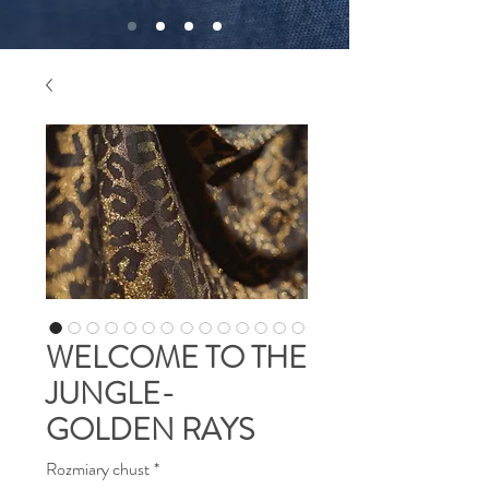
WELCOME TO THE
JUNGLE-
GOLDEN RAYS
Rozmiary chust
*