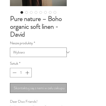
Pure nature – Boho
organic soft linen -
David
Nasze produkty
*
Sztuk
*
Skontaktuj się z nami w celu zakupu
Dear Diso Friends!