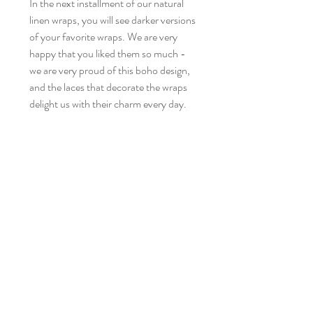
In the next installment of our natural
linen wraps, you will see darker versions
of your favorite wraps. We are very
happy that you liked them so much -
we are very proud of this boho design,
and the laces that decorate the wraps
delight us with their charm every day.
Each of the wraps from the Pure
Nature collection is incredibly soft,
works wonderfully thanks to its
elasticity and flexibility - it is the
fulfillment of our dreams of a perfect
linen wrap. Their beauty lies in their
simplicity. Today we are presenting you
our next beauties in this stunning
colors:
David – chocolate brown, vintage