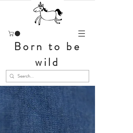
Born to be
wild