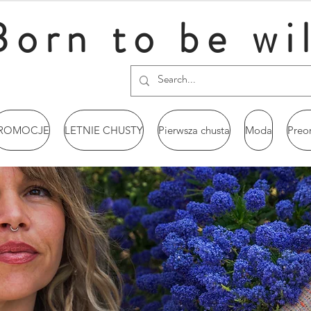
Born to be wi
ROMOCJE
LETNIE CHUSTY
Pierwsza chusta
Moda
Preo