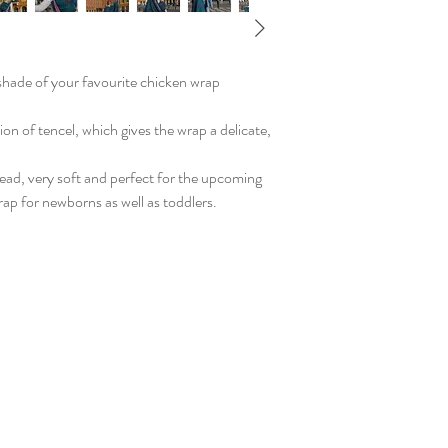
shade of your favourite chicken wrap
on of tencel, which gives the wrap a delicate,
read, very soft and perfect for the upcoming
ap for newborns as well as toddlers.