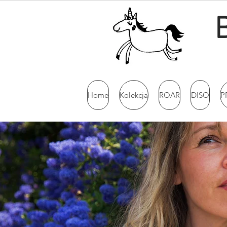
Home
Kolekcja
ROAR
DISO
P