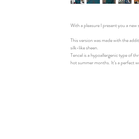
With a pleasure I present you a new 
This version was made with the additi
silk-like sheen.
Tencel is a hypoallergenic type of th
hot summer months. It’s a perfect wr