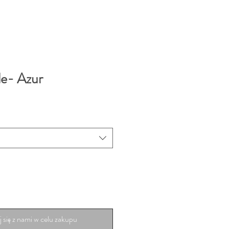
le- Azur
 się z nami w celu zakupu