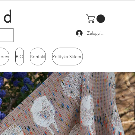
ld
Zaloguj się
rders
BIO
Kontakt
Polityka Sklepu