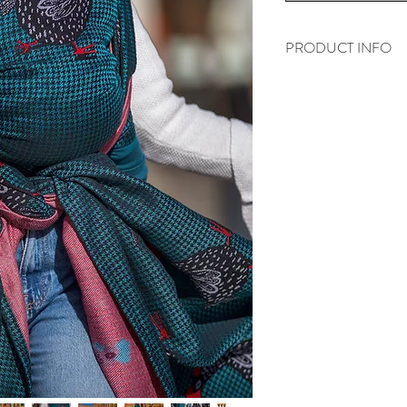
PRODUCT INFO
„Pied de poule- Azur
55% - Egyptian comb
45% - Tencel