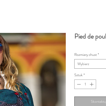
Pied de pou
Rozmiary chust
*
Wybierz
Sztuk
*
Skontaktuj