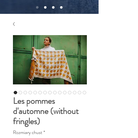
Les pommes
d'automne (without
fringles)
Rozmiary chust
*