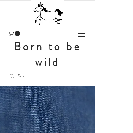
Born to be
wild