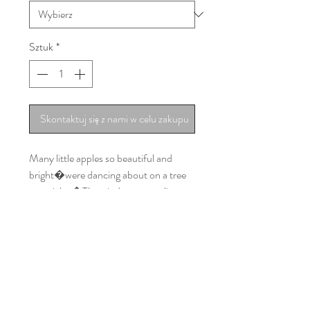
Sztuk
*
Skontaktuj się z nami w celu zakupu
Many little apples so beautiful and
bright�were dancing about on a tree
one night.�The wind came rustling
through the town�
All little apple came tumbling down…
and landed on our latest wrap!
You can sing it with your child while
having fun together. We guarantee that
you will enter spring in a great mood
with this completely new pattern of