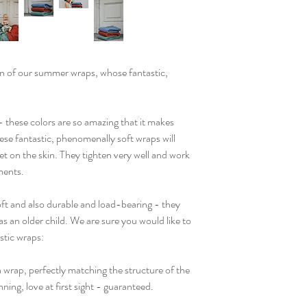
n of our summer wraps, whose fantastic,
- these colors are so amazing that it makes
se fantastic, phenomenally soft wraps will
ket on the skin. They tighten very well and work
ments.
soft and also durable and load-bearing - they
as an older child. We are sure you would like to
stic wraps:
 wrap, perfectly matching the structure of the
ning, love at first sight - guaranteed.