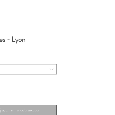
es - Lyon
 się z nami w celu zakupu