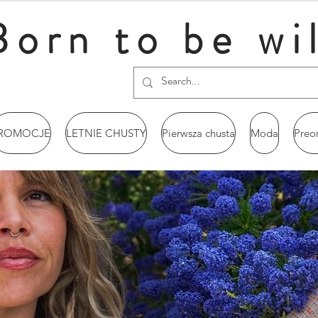
Born to be wi
ROMOCJE
LETNIE CHUSTY
Pierwsza chusta
Moda
Preo