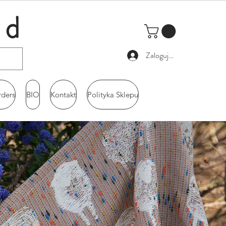
ld
Zaloguj się
rders
BIO
Kontakt
Polityka Sklepu