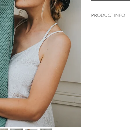
PRODUCT INFO
"Les gaufrettes" are 
combed cotton
We weave all wraps o
them the highest quali
Every wrap is also ste