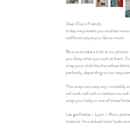
Dear Diso’s Friends,
today we present you another versio
waffle structure you like so much.
Be sure to take a look at our photos 
you dizzy when you look at them. The
wrap your child like the softest blan
perfectly, depending on our require
This wraps are very airy, incredibly 
will work well with a newborn as well 
wrap your baby in one of these fanta
Les gaufrettes - Lyon – Mint-patina
material. Its subdued color looks stun