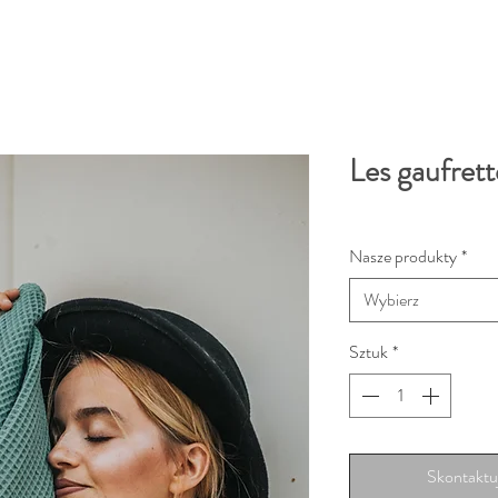
Les gaufrett
Nasze produkty
*
Wybierz
Sztuk
*
Skontaktuj