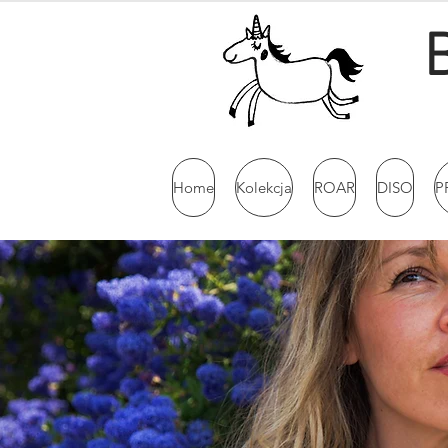
Home
Kolekcja
ROAR
DISO
P