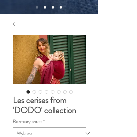
Les cerises from
'DODO' collection
Rozmiary chust
*