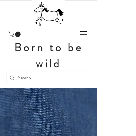
Born to be
wild