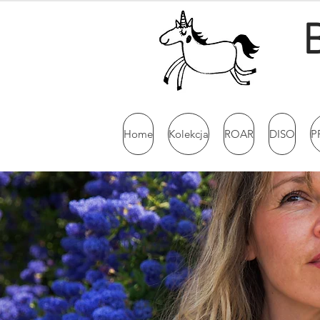
Home
Kolekcja
ROAR
DISO
P