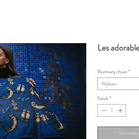
Les adorable
Rozmiary chust
*
Wybierz
Sztuk
*
Skontaktuj