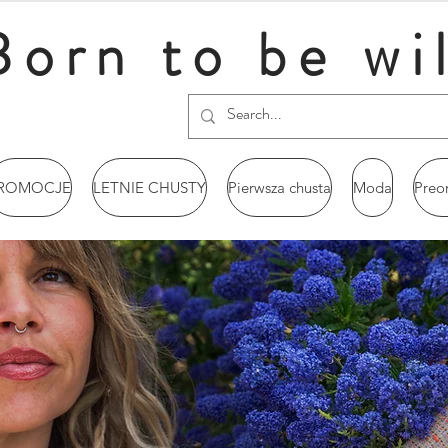
Born to be wi
ROMOCJE
LETNIE CHUSTY
Pierwsza chusta
Moda
Preo