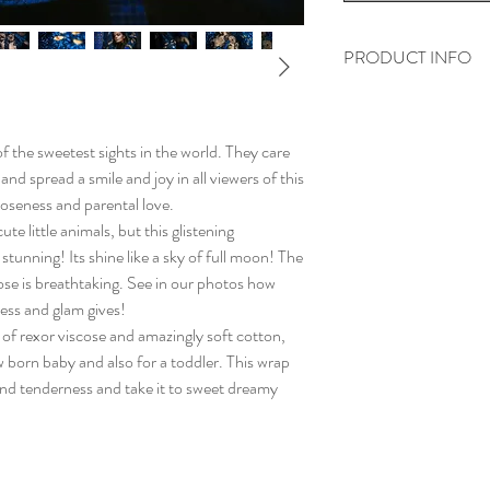
PRODUCT INFO
„Les adorables loutre
woven from:
f the sweetest sights in the world. They care
92% - Egyptian comb
 and spread a smile and joy in all viewers of this
8% - soft and shining
loseness and parental love.
rexor viscose
te little animals, but this glistening
We weave all wraps o
stunning! Its shine like a sky of full moon! The
them the highest quali
cose is breathtaking. See in our photos how
Every wrap is also ste
ess and glam gives!
 of rexor viscose and amazingly soft cotton,
 born baby and also for a toddler. This wrap
 and tenderness and take it to sweet dreamy