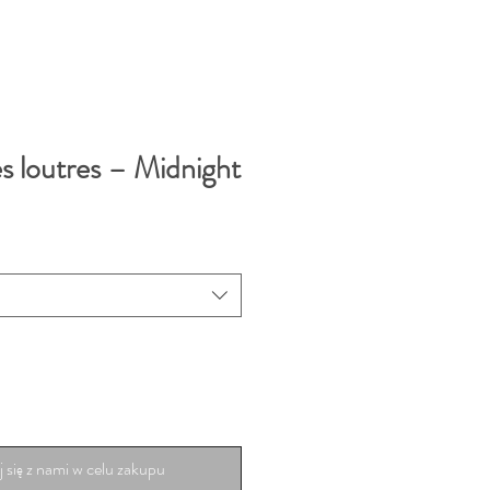
s loutres – Midnight
 się z nami w celu zakupu