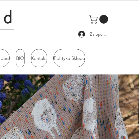
ld
Zaloguj się
rders
BIO
Kontakt
Polityka Sklepu