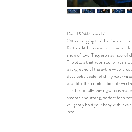
Dear ROAR Friends!
Otters hugging their babies are one o
for their little ones as much as we do
show of love. They are a symbol of c
The otters that adorn our wraps are cu
background of the entire wrap is just 
deep cobalt color of shiny rexor vis
beautiful this combination of sweetn
This beautifully shining wrap is made
smooth and strong, perfect for a new
will gently hold your baby with love
land.