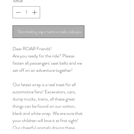
Sztuk
*
Skontaktuj się z nami w celu zakupu
Dear ROAR Friends!
Are you ready for the ride? Please
fasten all passengers' seat belts and we
set off on an adventure together!
Our latest wrap is a real treat for all
automotive fans! Excavators, cars,
dump trucks, trains, all these great
things can be found on our cotton,
black and white wrap. We are sure that
your children will love it at first sight!
Our cheerful animals driving these