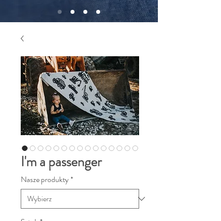
I'm a passenger
Nasze produkty
*