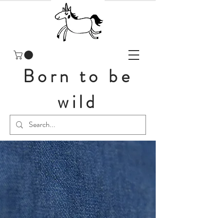
Born to be
wild