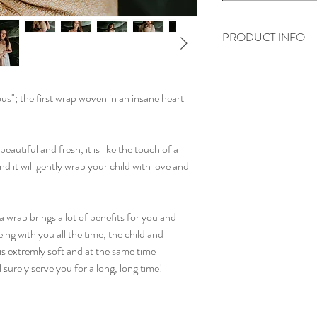
PRODUCT INFO
All our wraps are ma
Egyptian combed cot
ous"; the first wrap woven in an insane heart
They were all woven o
of their highest quality
eautiful and fresh, it is like the touch of a
d it will gently wrap your child with love and
a wrap brings a lot of benefits for you and
ing with you all the time, the child and
is extremly soft and at the same time
l surely serve you for a long, long time!