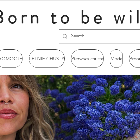
Born to be wi
ROMOCJE
LETNIE CHUSTY
Pierwsza chusta
Moda
Preo