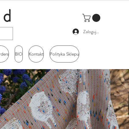
ld
Zaloguj się
rders
BIO
Kontakt
Polityka Sklepu