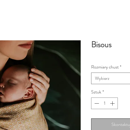
Bisous
Rozmiary chust
*
Wybierz
Sztuk
*
Skontaktuj