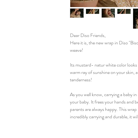
Dear Diso Friends,
Here it is, the new wrap in Diso "Bis
weave!
Its mustard- natur white color looks b
warm ray of sunshine on your skin, an
tenderness!
As you well know, carrying a baby in 
your baby. It frees your hands and be
parents are always happy. This wrap 
incredibly carrying and durable, it wil