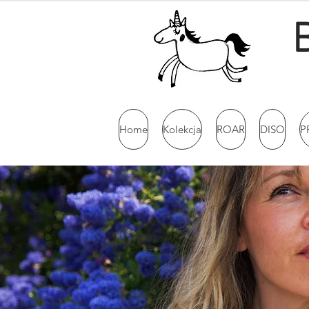
Home
Kolekcja
ROAR
DISO
P